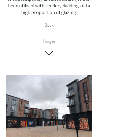
been utilised with render, cladding and a
high proportion of glazing.
Back
Images