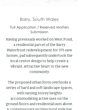
Barry, South Wales
Full Application / Reserved Matters
Submission
Having previously worked on West Pond,
a residential parcel of the Barry
Waterfront redevelopment for 375 new
homes, pad subsequently undertook the
local centre design to help create a
vibrant, attractive heart to the new
community.
The proposed urban form overlooks a
series of hard and soft landscape spaces,
with varying storey heights
accommodating active uses on the
ground floors and residential uses above.
A contemporary architectural style has