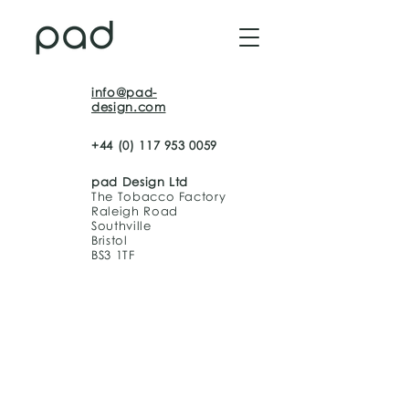
info@pad-
design.com
+44 (0) 117 953 0059
pad Design Ltd
The Tobacco Factory
Raleigh Road
Southville
Bristol
BS3 1TF