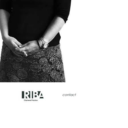
contact