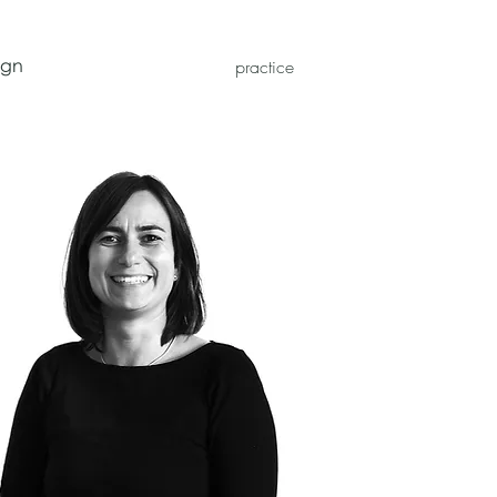
ign
practice