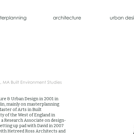
terplanning
architecture
urban des
A, MA Built Environment Studies
ure & Urban Design in 2001 in
in, mainly on masterplanning
aster of Arts in Built
y of the West of England in
s a Research Associate on design-
setting up pad with David in 2007
with Hetreed Ross Architects and