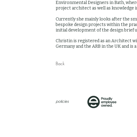
Environmental Designers in Bath, where
project architect as well as knowledge 
Currently she mainly looks after the sm
bespoke design projects within the prac
initial development of the design brief 
Christin is registered as an Architect
Germany and the ARB in the UK and is 
Back
policies