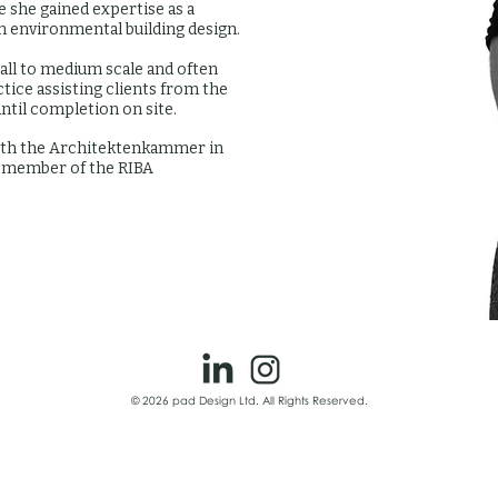
 she gained expertise as a
in environmental building design.
all to medium scale and often
tice assisting clients from the
until completion on site.
 with the Architektenkammer in
a member of the RIBA
© 2026 pad Design Ltd. All Rights Reserved.