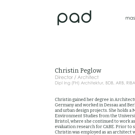
mas
Christin Peglow
Director / Architect
Dipl Ing (FH) Architektur, BDB, ARB, RIB
Christin gained her degree in Architect
Germany and worked in Dessau and Berl
and urban design projects. She holds a M
Environment Studies from the Universit
Bristol, where she continued to work a
evaluation research for CABE. Prior to 
Christin was employed as an architect 