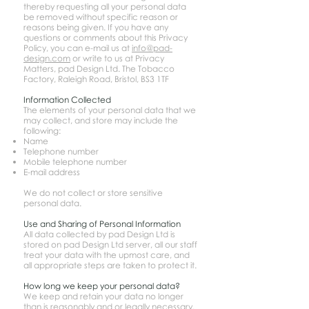
thereby requesting all your personal data
be removed without specific reason or
reasons being given. If you have any
questions or comments about this Privacy
Policy, you can e-mail us at
info@pad-
design.com
or write to us at Privacy
Matters, pad Design Ltd. The Tobacco
Factory, Raleigh Road, Bristol, BS3 1TF
Information Collected
The elements of your personal data that we
may collect, and store may include the
following:
Name
Telephone number
Mobile telephone number
E-mail address
We do not collect or store sensitive
personal data.
Use and Sharing of Personal Information
All data collected by pad Design Ltd is
stored on pad Design Ltd server, all our staff
treat your data with the upmost care, and
all appropriate steps are taken to protect it.
How long we keep your personal data?
We keep and retain your data no longer
than is reasonably and or legally necessary.