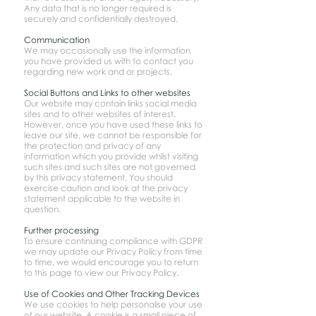
Any data that is no longer required is
securely and confidentially destroyed.
Communication
We may occasionally use the information
you have provided us with to contact you
regarding new work and or projects.
Social Buttons and Links to other websites
Our website may contain links social media
sites and to other websites of interest.
However, once you have used these links to
leave our site, we cannot be responsible for
the protection and privacy of any
information which you provide whilst visiting
such sites and such sites are not governed
by this privacy statement. You should
exercise caution and look at the privacy
statement applicable to the website in
question.
Further processing
To ensure continuing compliance with GDPR
we may update our Privacy Policy from time
to time, we would encourage you to return
to this page to view our Privacy Policy.
Use of Cookies and Other Tracking Devices
We use cookies to help personalise your use
of our website. A cookie is a small piece of