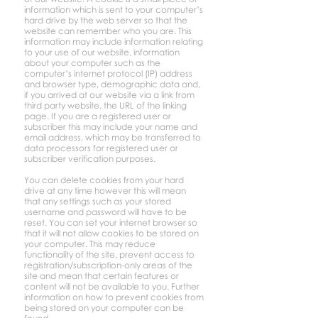
information which is sent to your computer’s
hard drive by the web server so that the
website can remember who you are. This
information may include information relating
to your use of our website, information
about your computer such as the
computer’s internet protocol (IP) address
and browser type, demographic data and,
if you arrived at our website via a link from
third party website, the URL of the linking
page. If you are a registered user or
subscriber this may include your name and
email address, which may be transferred to
data processors for registered user or
subscriber verification purposes.
You can delete cookies from your hard
drive at any time however this will mean
that any settings such as your stored
username and password will have to be
reset. You can set your internet browser so
that it will not allow cookies to be stored on
your computer. This may reduce
functionality of the site, prevent access to
registration/subscription-only areas of the
site and mean that certain features or
content will not be available to you. Further
information on how to prevent cookies from
being stored on your computer can be