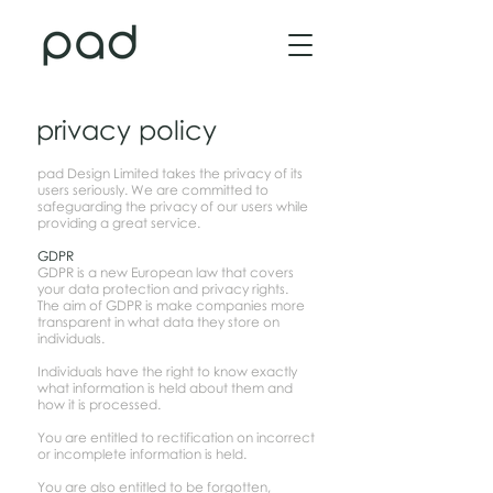
privacy policy
pad Design Limited takes the privacy of its
users seriously. We are committed to
safeguarding the privacy of our users while
providing a great service.
GDPR
GDPR is a new European law that covers
your data protection and privacy rights.
The aim of GDPR is make companies more
transparent in what data they store on
individuals.
Individuals have the right to know exactly
what information is held about them and
how it is processed.
You are entitled to rectification on incorrect
or incomplete information is held.
You are also entitled to be forgotten,