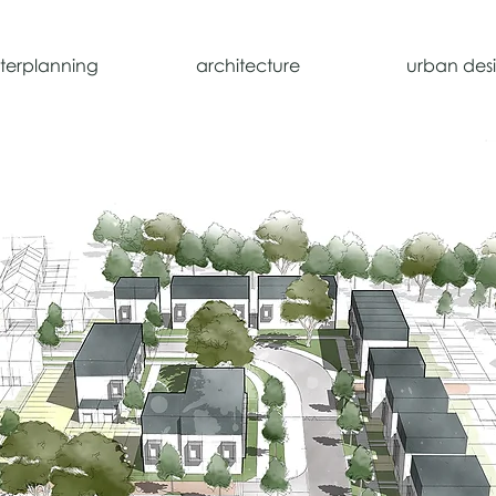
terplanning
architecture
urban des