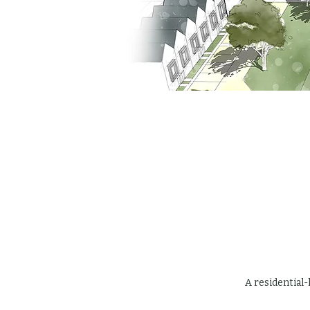
A residential-