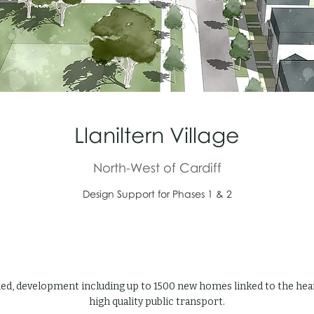
Llaniltern Village
North-West of Cardiff
Design Support for Phases 1 & 2
led, development including up to 1500 new homes linked to the heart
high quality public transport.