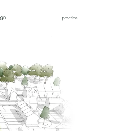
ign
practice