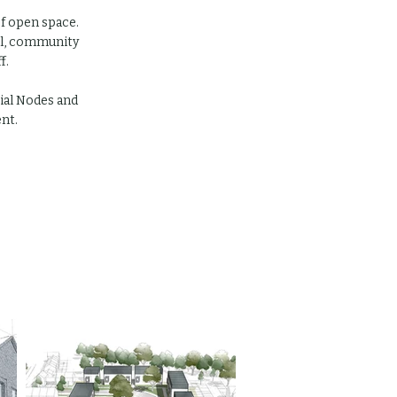
f open space.
ool, community
f.
cial Nodes and
nt.