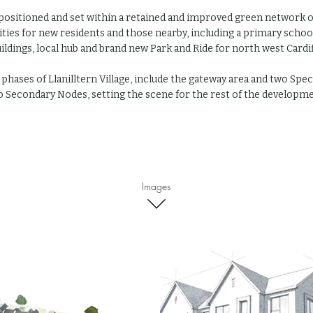
 positioned and set within a retained and improved green
network o
lities for new residents and those nearby, including a primary sch
ildings, local hub and brand new Park and Ride for north west Cardif
 phases of Llanilltern Village, include the gateway area and two Spe
 Secondary Nodes, setting the scene for the rest of the developme
Images