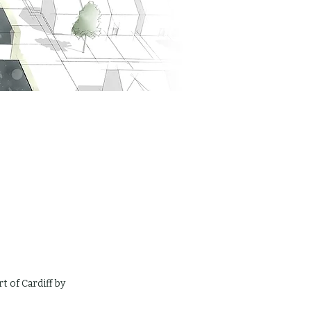
 of Cardiff by