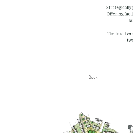
Strategically
Offering faci
bu
The first two
two
Back