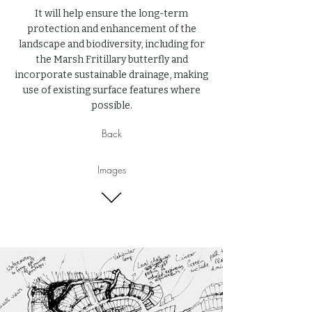
It will help ensure the long-term
protection and enhancement of the
landscape and biodiversity, including for
the Marsh Fritillary butterfly and
incorporate sustainable drainage, making
use of existing surface features where
possible.
Back
Images