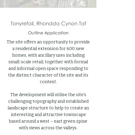
Tonyrefail, Rhondda Cynon Taf
Outline Application
The site offers an opportunity to provide
a residential extension for 600 new
homes, with ancillary uses including
small-scale retail; together with formal
and informal open space responding to
the distinct character of the site and its
context.
The development will utilise the site’s
challenging topography and established
landscape structure to help to create an
interesting and attractive townscape
based around a west – east green spine
with views across the valleys.