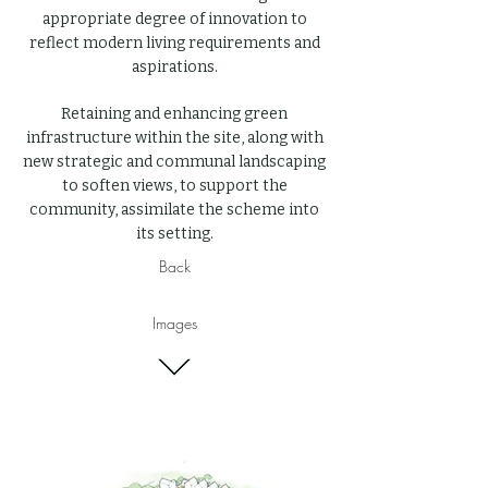
appropriate degree of innovation to
reflect modern living requirements and
aspirations.
Retaining and enhancing green
infrastructure within the site, along with
new strategic and communal landscaping
to soften views, to support the
community, assimilate the scheme into
its setting.
Back
Images