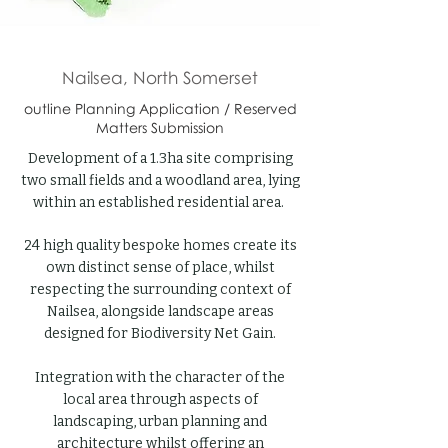
Nailsea, North Somerset
outline Planning Application / Reserved
Matters Submission
Development of a 1.3ha site comprising
two small fields and a woodland area, lying
within an established residential area.
24 high quality bespoke homes create its
own distinct sense of place, whilst
respecting the surrounding context of
Nailsea, alongside landscape areas
designed for Biodiversity Net Gain.
Integration with the character of the
local area through aspects of
landscaping, urban planning and
architecture whilst offering an